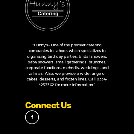
"Hunny's- One of the premier catering
companies in Lahore, which specializes in
organizing birthday parties, bridal showers,
baby showers, small gatherings, brunches,
corporate functions, mehndis, weddings, and
valimas. Also, we provide a wide range of
cakes, desserts, and frozen lines. Call 0334-
4233362 for more information."
Connect Us