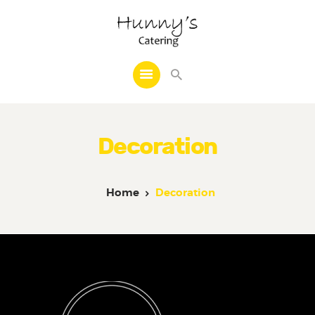
Home
About Us
Decoration
Catering
Cakes
Frozen Line
Home
Decoration
Decoration
Other Services
Reviews
Events
Contact