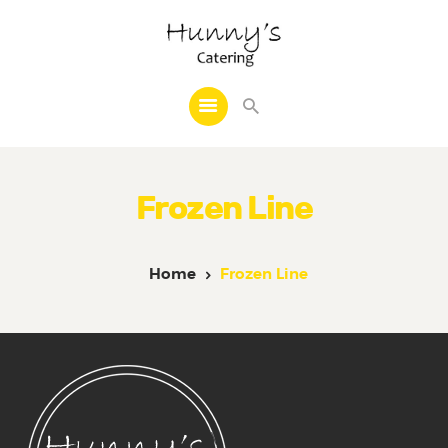
Home
About Us
Frozen Line
Catering
Cakes
Frozen Line
Home
Frozen Line
Decoration
Other Services
Reviews
Events
Contact