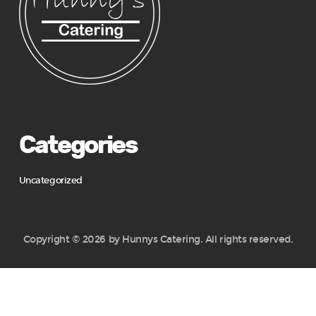
Categories
Uncategorized
Copyright © 2026 by Hunnys Catering. All rights reserved.