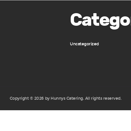
Catego
Uncategorized
Copyright © 2026 by Hunnys Catering. All rights reserved.