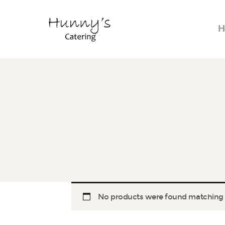
H
No products were found matching y