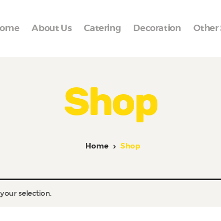
Home
ome
About Us
Catering
Decoration
Other 
About Us
Catering
Cakes
Shop
Frozen Line
Decoration
Home
Shop
Other Services
Reviews
our selection.
Events
Contact