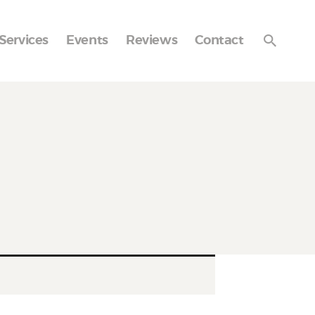
Services
Events
Reviews
Contact